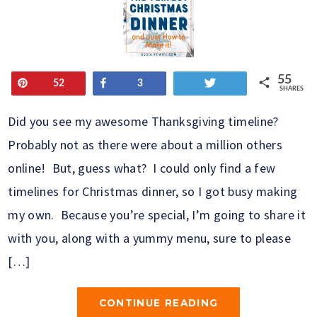
55
Pin
Share
Tweet
52
3
SHARES
Did you see my awesome Thanksgiving timeline?
Probably not as there were about a million others
online! But, guess what? I could only find a few
timelines for Christmas dinner, so I got busy making
my own. Because you’re special, I’m going to share it
with you, along with a yummy menu, sure to please
[…]
CONTINUE READING