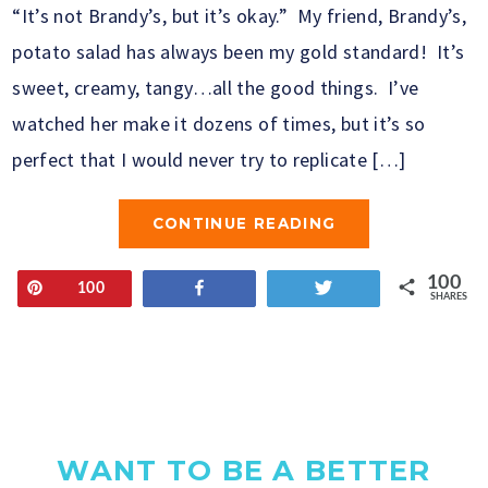
“It’s not Brandy’s, but it’s okay.” My friend, Brandy’s,
potato salad has always been my gold standard! It’s
sweet, creamy, tangy…all the good things. I’ve
watched her make it dozens of times, but it’s so
perfect that I would never try to replicate […]
CONTINUE READING
100
Pin
Share
Tweet
100
SHARES
WANT TO BE A BETTER