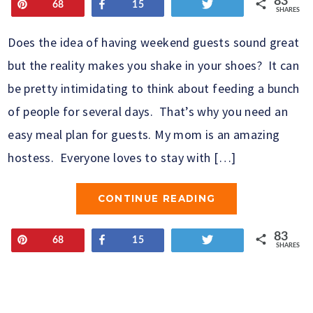
83
Pin
Share
Tweet
68
15
SHARES
Does the idea of having weekend guests sound great
but the reality makes you shake in your shoes? It can
be pretty intimidating to think about feeding a bunch
of people for several days. That’s why you need an
easy meal plan for guests. My mom is an amazing
hostess. Everyone loves to stay with […]
CONTINUE READING
83
Pin
Share
Tweet
68
15
SHARES