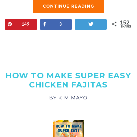
CONTINUE READING
152
Pin
Share
Tweet
149
3
SHARES
HOW TO MAKE SUPER EASY
CHICKEN FAJITAS
BY
KIM MAYO