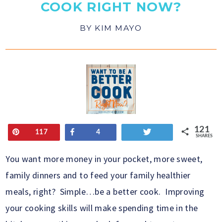
COOK RIGHT NOW?
BY
KIM MAYO
121
Pin
Share
Tweet
117
4
SHARES
You want more money in your pocket, more sweet,
family dinners and to feed your family healthier
meals, right? Simple…be a better cook. Improving
your cooking skills will make spending time in the