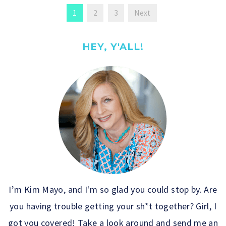
1
2
3
Next
HEY, Y'ALL!
I’m Kim Mayo, and I'm so glad you could stop by. Are
you having trouble getting your sh*t together? Girl, I
got you covered! Take a look around and send me an