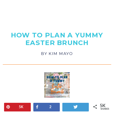
HOW TO PLAN A YUMMY
EASTER BRUNCH
BY
KIM MAYO
5K
Pin
Share
Tweet
5K
2
SHARES