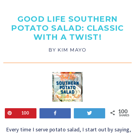
GOOD LIFE SOUTHERN
POTATO SALAD: CLASSIC
WITH A TWIST!
BY
KIM MAYO
100
Pin
Share
Tweet
100
SHARES
Every time I serve potato salad, I start out by saying,