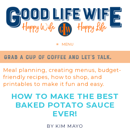
MENU
Meal planning, creating menus, budget-
friendly recipes, how to shop, and
printables to make it fun and easy.
HOW TO MAKE THE BEST
BAKED POTATO SAUCE
EVER!
BY
KIM MAYO