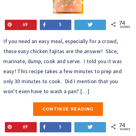
74
Pin
Share
Tweet
69
5
SHARES
If you need an easy meal, especially for a crowd,
these easy chicken fajitas are the answer! Slice,
marinate, dump, cook and serve. I told you it was
easy! This recipe takes a few minutes to prep and
only 30 minutes to cook. Did I mention that you
won’t even have to wash a pan? […]
CONTINUE READING
74
Pin
Share
Tweet
69
5
SHARES