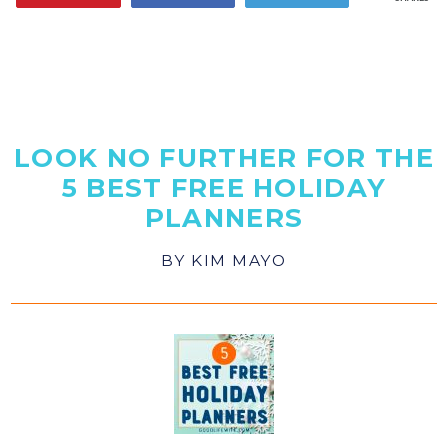
LOOK NO FURTHER FOR THE
5 BEST FREE HOLIDAY
PLANNERS
BY
KIM MAYO