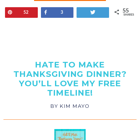
55
Pin
Share
Tweet
52
3
SHARES
HATE TO MAKE
THANKSGIVING DINNER?
YOU’LL LOVE MY FREE
TIMELINE!
BY
KIM MAYO