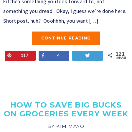
kitchen something you look forward to, not
something you dread. Okay, I guess we’re done here.
Short post, huh? Ooohhhh, you want […]
CONTINUE READING
121
Pin
Share
Tweet
117
4
SHARES
HOW TO SAVE BIG BUCKS
ON GROCERIES EVERY WEEK
BY
KIM MAYO