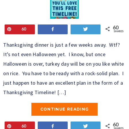
60
Pin
Share
Tweet
60
SHARES
Thanksgiving dinner is just a few weeks away. Wtf?
It’s not even Halloween yet. I know, but once
Halloween is over, turkey day will be on you like white
on rice. You have to be ready with a rock-solid plan. I
just happen to have an excellent plan in the form of a
Thanksgiving Timeline! […]
CONTINUE READING
60
Pin
Share
Tweet
60
SHARES