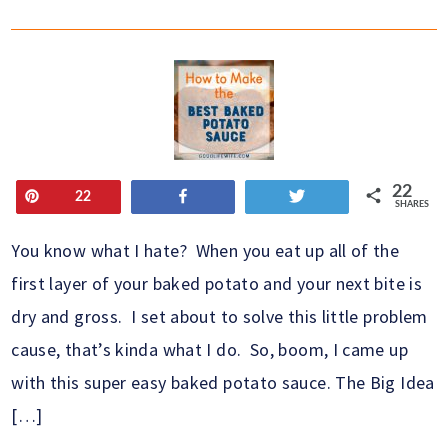
22
Pin
Share
Tweet
22
SHARES
You know what I hate? When you eat up all of the
first layer of your baked potato and your next bite is
dry and gross. I set about to solve this little problem
cause, that’s kinda what I do. So, boom, I came up
with this super easy baked potato sauce. The Big Idea
[…]