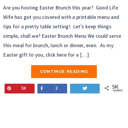
Are you hosting Easter Brunch this year? Good Life
Wife has got you covered with a printable menu and
tips for a pretty table setting! Let’s keep things
simple, shall we? Easter Brunch Menu We could serve
this meal for brunch, lunch or dinner, even. As my
Easter gift to you, click here for a […]
CONTINUE READING
5K
Pin
Share
Tweet
5K
2
SHARES