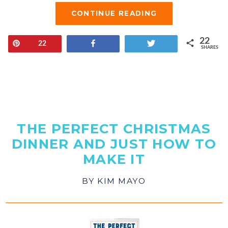
CONTINUE READING
22
Pin
Share
Tweet
22
SHARES
THE PERFECT CHRISTMAS
DINNER AND JUST HOW TO
MAKE IT
BY
KIM MAYO