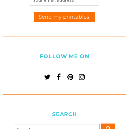
FOLLOW ME ON
SEARCH