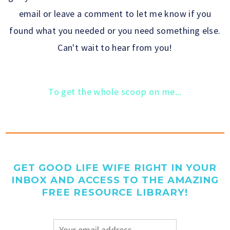
email or leave a comment to let me know if you
found what you needed or you need something else.
Can't wait to hear from you!
To get the whole scoop on me...
GET GOOD LIFE WIFE RIGHT IN YOUR
INBOX AND ACCESS TO THE AMAZING
FREE RESOURCE LIBRARY!