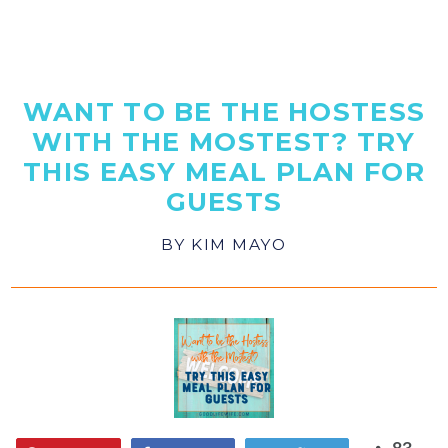
WANT TO BE THE HOSTESS
WITH THE MOSTEST? TRY
THIS EASY MEAL PLAN FOR
GUESTS
BY
KIM MAYO