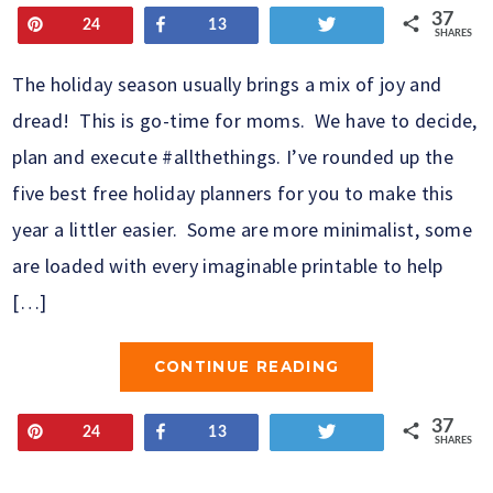
37
Pin
Share
Tweet
24
13
SHARES
The holiday season usually brings a mix of joy and
dread! This is go-time for moms. We have to decide,
plan and execute #allthethings. I’ve rounded up the
five best free holiday planners for you to make this
year a littler easier. Some are more minimalist, some
are loaded with every imaginable printable to help
[…]
CONTINUE READING
37
Pin
Share
Tweet
24
13
SHARES