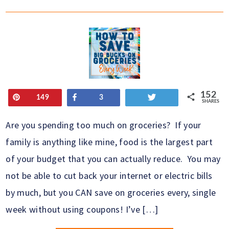
152
Pin
Share
Tweet
149
3
SHARES
Are you spending too much on groceries? If your
family is anything like mine, food is the largest part
of your budget that you can actually reduce. You may
not be able to cut back your internet or electric bills
by much, but you CAN save on groceries every, single
week without using coupons! I’ve […]