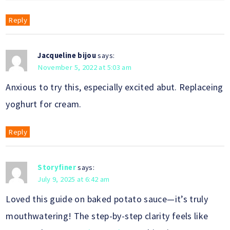
Reply
Jacqueline bijou
says:
November 5, 2022 at 5:03 am
Anxious to try this, especially excited abut. Replaceing
yoghurt for cream.
Reply
Storyfiner
says:
July 9, 2025 at 6:42 am
Loved this guide on baked potato sauce—it’s truly
mouthwatering! The step-by-step clarity feels like