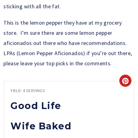
sticking with all the fat.
This is the lemon pepper they have at my grocery
store. I’m sure there are some lemon pepper
aficionados out there who have recommendations.
LPAs (Lemon Pepper Aficionados) if you’re out there,
please leave your top picks in the comments.
YIELD: 4 SERVINGS
Good Life
Wife Baked