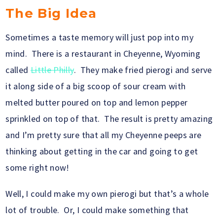
The Big Idea
Sometimes a taste memory will just pop into my
mind. There is a restaurant in Cheyenne, Wyoming
called
Little Philly
. They make fried pierogi and serve
it along side of a big scoop of sour cream with
melted butter poured on top and lemon pepper
sprinkled on top of that. The result is pretty amazing
and I’m pretty sure that all my Cheyenne peeps are
thinking about getting in the car and going to get
some right now!
Well, I could make my own pierogi but that’s a whole
lot of trouble. Or, I could make something that