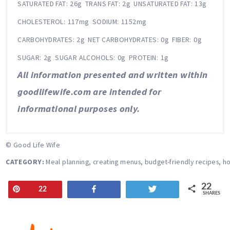
SATURATED FAT:
26g
TRANS FAT:
2g
UNSATURATED FAT:
13g
CHOLESTEROL:
117mg
SODIUM:
1152mg
CARBOHYDRATES:
2g
NET CARBOHYDRATES:
0g
FIBER:
0g
SUGAR:
2g
SUGAR ALCOHOLS:
0g
PROTEIN:
1g
All information presented and written within
goodlifewife.com are intended for
informational purposes only.
© Good Life Wife
CATEGORY:
Meal planning, creating menus, budget-friendly recipes, ho
22
Pin
Share
Tweet
22
SHARES