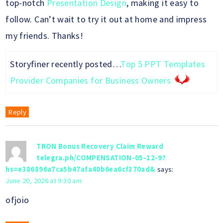
top-notch
Presentation Design
, making it easy to
follow. Can’t wait to try it out at home and impress
my friends. Thanks!
Storyfiner recently posted…
Top 5 PPT Templates
Provider Companies for Business Owners
Reply
TRON Bonus Recovery Claim Reward
telegra.ph/COMPENSATION-05-12-9?
hs=e386896a7ca5b47afa40b6ea6cf370ad&
says:
June 20, 2026 at 9:30 am
ofjoio