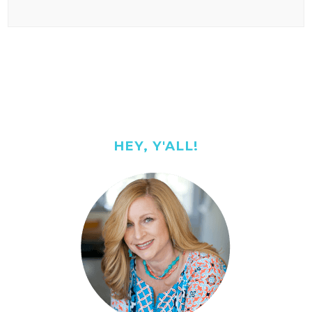
HEY, Y'ALL!