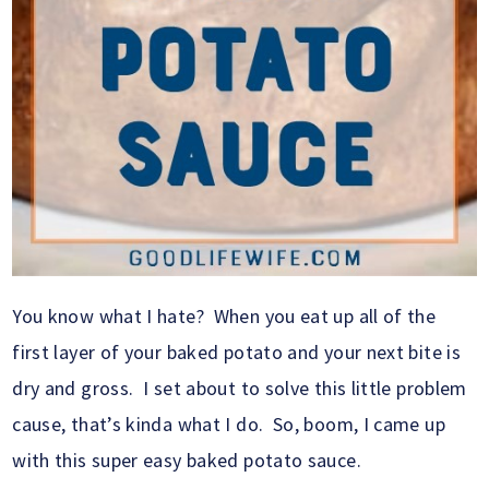
You know what I hate? When you eat up all of the
first layer of your baked potato and your next bite is
dry and gross. I set about to solve this little problem
cause, that’s kinda what I do. So, boom, I came up
with this super easy baked potato sauce.