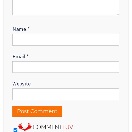
Name
*
Email
*
Website