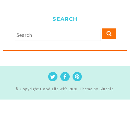
SEARCH
© Copyright
Good Life Wife
2026
. Theme by
Bluchic
.