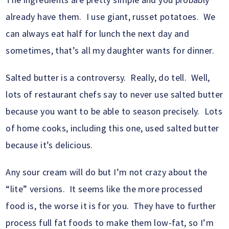
already have them. I use giant, russet potatoes. We
can always eat half for lunch the next day and
sometimes, that’s all my daughter wants for dinner.
Salted butter is a controversy. Really, do tell. Well,
lots of restaurant chefs say to never use salted butter
because you want to be able to season precisely. Lots
of home cooks, including this one, used salted butter
because it’s delicious.
Any sour cream will do but I’m not crazy about the
“lite” versions. It seems like the more processed
food is, the worse it is for you. They have to further
process full fat foods to make them low-fat, so I’m