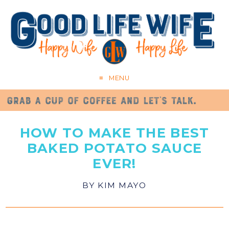
MENU
HOW TO MAKE THE BEST
BAKED POTATO SAUCE
EVER!
BY
KIM MAYO