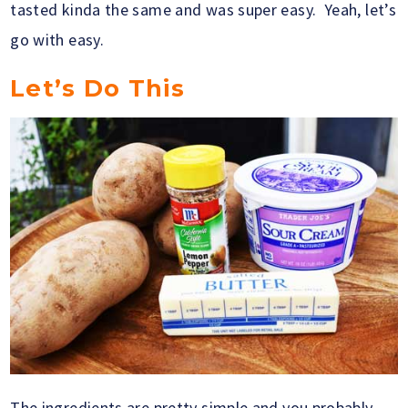
tasted kinda the same and was super easy. Yeah, let’s
go with easy.
Let’s Do This
The ingredients are pretty simple and you probably