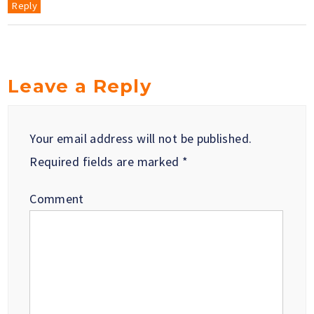
Reply
Leave a Reply
Your email address will not be published.
Required fields are marked
*
Comment