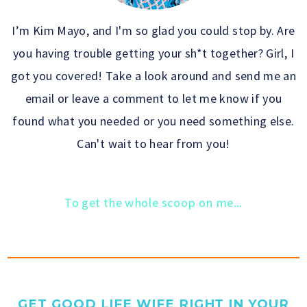
I’m Kim Mayo, and I'm so glad you could stop by. Are
you having trouble getting your sh*t together? Girl, I
got you covered! Take a look around and send me an
email or leave a comment to let me know if you
found what you needed or you need something else.
Can't wait to hear from you!
To get the whole scoop on me...
GET GOOD LIFE WIFE RIGHT IN YOUR