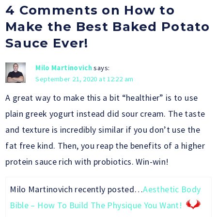
4 Comments on How to
Make the Best Baked Potato
Sauce Ever!
Milo Martinovich
says:
September 21, 2020 at 12:22 am
A great way to make this a bit “healthier” is to use
plain greek yogurt instead did sour cream. The taste
and texture is incredibly similar if you don’t use the
fat free kind. Then, you reap the benefits of a higher
protein sauce rich with probiotics. Win-win!
Milo Martinovich recently posted…
Aesthetic Body
Bible – How To Build The Physique You Want!