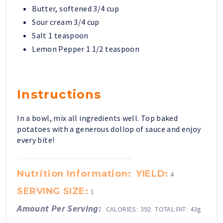
Butter, softened 3/4 cup
Sour cream 3/4 cup
Salt 1 teaspoon
Lemon Pepper 1 1/2 teaspoon
Instructions
In a bowl, mix all ingredients well. Top baked
potatoes with a generous dollop of sauce and enjoy
every bite!
Nutrition Information:
YIELD:
4
SERVING SIZE:
1
Amount Per Serving:
CALORIES:
392
TOTAL FAT:
43g