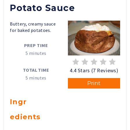
Potato Sauce
Buttery, creamy sauce
for baked potatoes.
PREP TIME
5 minutes
4.4 Stars (7 Reviews)
TOTAL TIME
5 minutes
Print
Ingr
edients