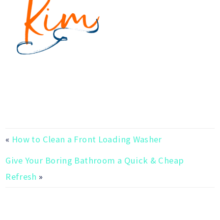
«
How to Clean a Front Loading Washer
Give Your Boring Bathroom a Quick & Cheap
Refresh
»