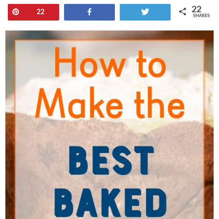
22
Pin
Share
Tweet
22
SHARES