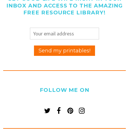
INBOX AND ACCESS TO THE AMAZING
FREE RESOURCE LIBRARY!
FOLLOW ME ON