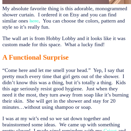
My absolute favorite thing is this adorable, monogrammed
shower curtain. I ordered it on Etsy and you can find
similar ones
here
. You can choose the colors, pattern and
style so it’s really fun.
The wall art is from Hobby Lobby and it looks like it was
custom made for this space. What a lucky find!
A Functional Surprise
“Come here and let me smell your head.” Yep, I say that
pretty much every time that girl gets out of the shower. I
didn’t know this was a thing, but it’s totally a thing. Kids
this age seriously resist good hygiene. Just when they
need it the most, they turn away from soap like it’s burning
their skin. She will get in the shower and stay for 20
minutes…without using shampoo or soap.
I was at my wit’s end so we sat down together and
brainstormed some ideas. We came up with something
pretty clever! I made vinyl reminders with my
Cricut
and