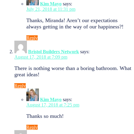
Kim Mayo
says:
July 21, 2018 at 11:31 pm
Thanks, Miranda! Aren’t our expectations
always getting in the way of our happiness?!
Reply
Bristol Builders Network
says:
August 17, 2018 at 7:09 pm
There is nothing worse than a boring bathroom. What
great ideas!
Reply
Kim Mayo
says:
August 17, 2018 at 7:25 pm
Thanks so much!
Reply