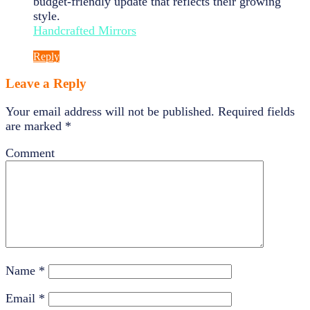
budget-friendly update that reflects their growing
style.
Handcrafted Mirrors
Reply
Leave a Reply
Your email address will not be published.
Required fields
are marked
*
Comment
Name
*
Email
*