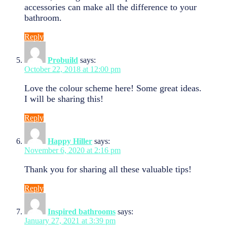
accessories can make all the difference to your
bathroom.
Reply
Probuild
says:
October 22, 2018 at 12:00 pm
Love the colour scheme here! Some great ideas.
I will be sharing this!
Reply
Happy Hiller
says:
November 6, 2020 at 2:16 pm
Thank you for sharing all these valuable tips!
Reply
Inspired bathrooms
says:
January 27, 2021 at 3:39 pm