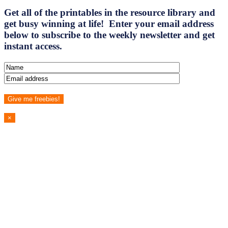
Get all of the printables in the resource library and
get busy winning at life! Enter your email address
below to subscribe to the weekly newsletter and get
instant access.
×