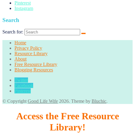
Pinterest
Instagram
Search
Search for:
Home
Privacy Policy
Resource Library
About
Free Resource Library
Blogging Resources
Twitter
Facebook
Pinterest
© Copyright
Good Life Wife
2026
. Theme by
Bluchic
.
Access the Free Resource
Library!