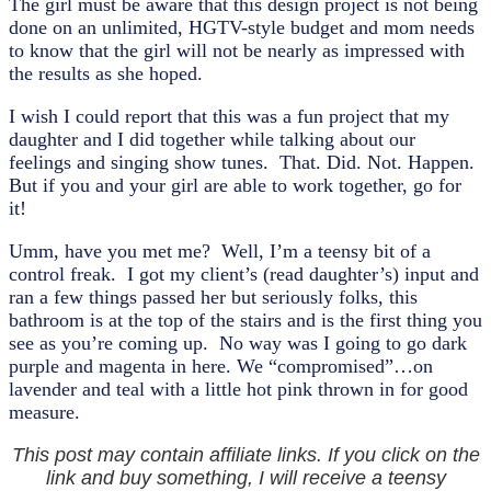
The girl must be aware that this design project is not being
done on an unlimited, HGTV-style budget and mom needs
to know that the girl will not be nearly as impressed with
the results as she hoped.
I wish I could report that this was a fun project that my
daughter and I did together while talking about our
feelings and singing show tunes. That. Did. Not. Happen.
But if you and your girl are able to work together, go for
it!
Umm, have you met me? Well, I’m a teensy bit of a
control freak. I got my client’s (read daughter’s) input and
ran a few things passed her but seriously folks, this
bathroom is at the top of the stairs and is the first thing you
see as you’re coming up. No way was I going to go dark
purple and magenta in here. We “compromised”…on
lavender and teal with a little hot pink thrown in for good
measure.
This post may contain affiliate links. If you click on the
link and buy something, I will receive a teensy