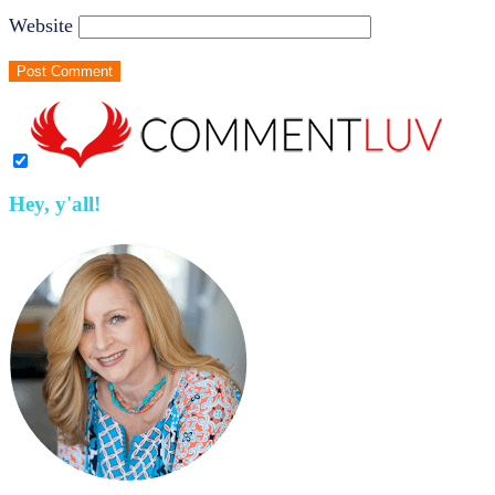
Website
Hey, y'all!