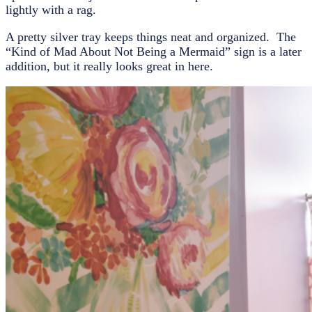
lightly with a rag.
A pretty silver tray keeps things neat and organized. The
“Kind of Mad About Not Being a Mermaid” sign is a later
addition, but it really looks great in here.