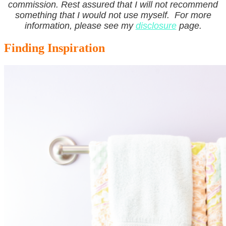
commission. Rest assured that I will not recommend
something that I would not use myself. For more
information, please see my
disclosure
page.
Finding Inspiration