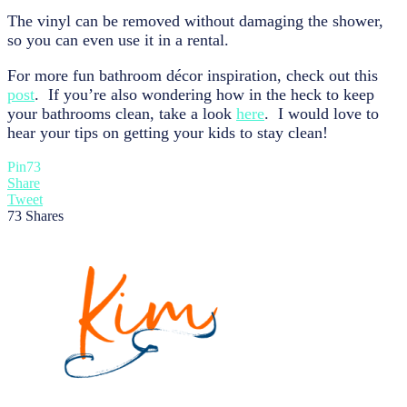
The vinyl can be removed without damaging the shower,
so you can even use it in a rental.
For more fun bathroom décor inspiration, check out this
post
. If you’re also wondering how in the heck to keep
your bathrooms clean, take a look
here
. I would love to
hear your tips on getting your kids to stay clean!
Pin
73
Share
Tweet
73
Shares