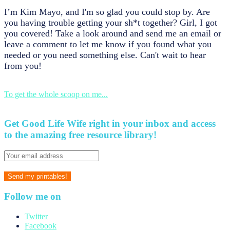
I’m Kim Mayo, and I'm so glad you could stop by. Are
you having trouble getting your sh*t together? Girl, I got
you covered! Take a look around and send me an email or
leave a comment to let me know if you found what you
needed or you need something else. Can't wait to hear
from you!
To get the whole scoop on me...
Get Good Life Wife right in your inbox and access
to the amazing free resource library!
Follow me on
Twitter
Facebook