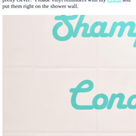
put them right on the shower wall.