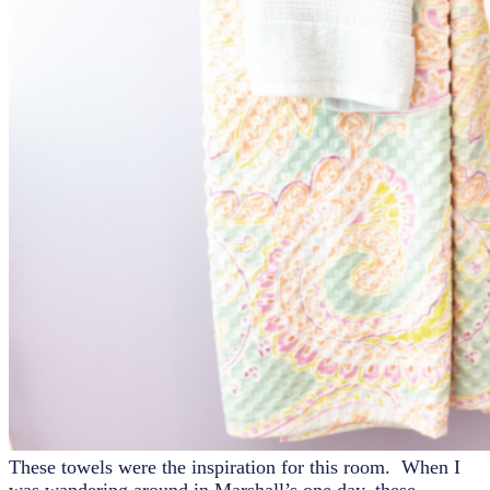
These towels were the inspiration for this room. When I