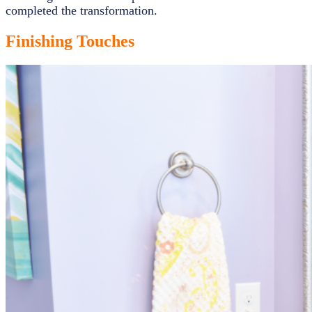
completed the transformation.
Finishing Touches