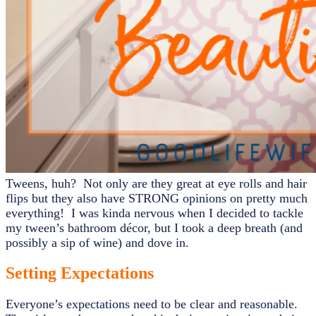
Tweens, huh? Not only are they great at eye rolls and hair
flips but they also have STRONG opinions on pretty much
everything! I was kinda nervous when I decided to tackle
my tween’s bathroom décor, but I took a deep breath (and
possibly a sip of wine) and dove in.
Setting Expectations
Everyone’s expectations need to be clear and reasonable.