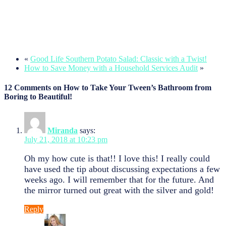
«
Good Life Southern Potato Salad: Classic with a Twist!
How to Save Money with a Household Services Audit
»
12 Comments on How to Take Your Tween’s Bathroom from
Boring to Beautiful!
Miranda
says:
July 21, 2018 at 10:23 pm
Oh my how cute is that!! I love this! I really could
have used the tip about discussing expectations a few
weeks ago. I will remember that for the future. And
the mirror turned out great with the silver and gold!
Reply