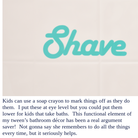
Kids can use a soap crayon to mark things off as they do
them. I put these at eye level but you could put them
lower for kids that take baths. This functional element of
my tween’s bathroom décor has been a real argument
saver! Not gonna say she remembers to do all the things
every time, but it seriously helps.