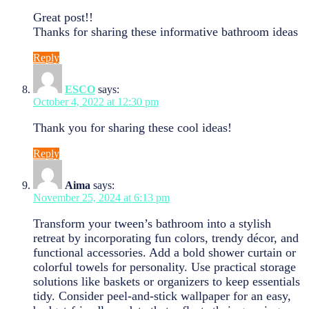
Great post!!
Thanks for sharing these informative bathroom ideas
Reply
ESCO
says:
October 4, 2022 at 12:30 pm
Thank you for sharing these cool ideas!
Reply
Aima
says:
November 25, 2024 at 6:13 pm
Transform your tween’s bathroom into a stylish
retreat by incorporating fun colors, trendy décor, and
functional accessories. Add a bold shower curtain or
colorful towels for personality. Use practical storage
solutions like baskets or organizers to keep essentials
tidy. Consider peel-and-stick wallpaper for an easy,