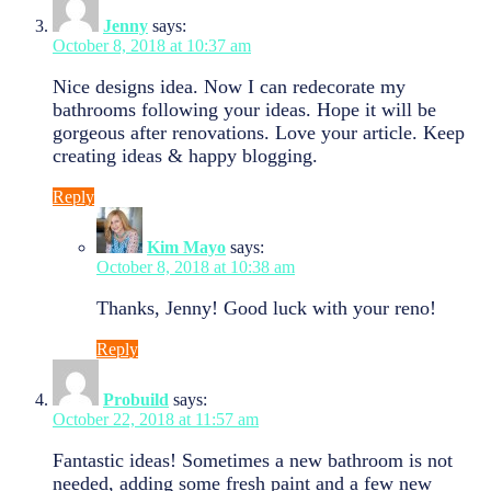
Jenny
says:
October 8, 2018 at 10:37 am
Nice designs idea. Now I can redecorate my
bathrooms following your ideas. Hope it will be
gorgeous after renovations. Love your article. Keep
creating ideas & happy blogging.
Reply
Kim Mayo
says:
October 8, 2018 at 10:38 am
Thanks, Jenny! Good luck with your reno!
Reply
Probuild
says:
October 22, 2018 at 11:57 am
Fantastic ideas! Sometimes a new bathroom is not
needed, adding some fresh paint and a few new