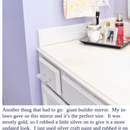
Another thing that had to go: giant builder mirror. My in-
laws gave us this mirror and it’s the perfect size. It was
mostly gold, so I rubbed a little silver on to give it a more
updated look. I just used silver craft paint and rubbed it on