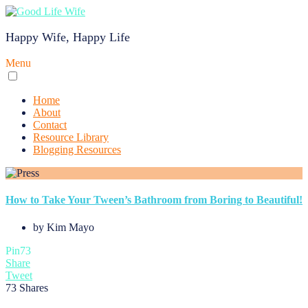
Happy Wife, Happy Life
Menu
Home
About
Contact
Resource Library
Blogging Resources
How to Take Your Tween’s Bathroom from Boring to Beautiful!
by
Kim Mayo
Pin
73
Share
Tweet
73
Shares