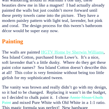
was wandering around in Marshall’s one day, these
beauties drew me in like a magnet! I had actually already
painted the walls but just couldn’t move forward until
these pretty towels came into the picture. They have a
modern paisley pattern with light teal, lavender, hot pink
and coral. The design process for this tween’s bathroom
décor would be super easy now.
Painting
The walls are painted
HGTV Home by Sherwin Williams
,
Sea Island Cotton, purchased from Lowe’s. It’s a nice,
soft lavender that’s a little dusky. Where do they get these
paint color names? Sea Island Cotton doesn’t describe this
at all! This color is very feminine without being too little
girlish for my sophisticated tween.
The vanity was brown and really didn’t go with my design,
so it had to be changed. Replacing it wasn’t in the budget,
so I decided to chalk paint it. I chose
Annie Sloan Chalk
Paint
and mixed Pure White with Old White in a 1:1 ratio.
This magic formula was perfect! New hardware