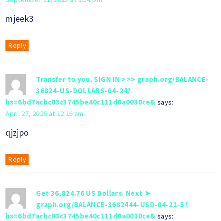
mjeek3
Reply
Transfer to you. SIGN IN >>> graph.org/BALANCE-
36824-US-DOLLARS-04-24?
hs=6bd7acbc03c3745be40c111d0a0030ce&
says:
April 27, 2026 at 12:16 am
qjzjpo
Reply
Get 36,824.76 US Dollars. Next ➤
graph.org/BALANCE-3682444-USD-04-21-5?
hs=6bd7acbc03c3745be40c111d0a0030ce&
says: