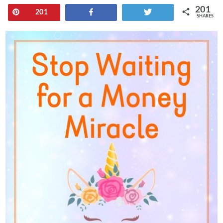
201
Pin
Share
Tweet
201
SHARES