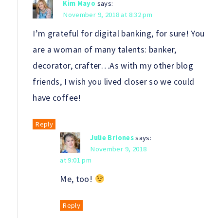
Kim Mayo
says:
November 9, 2018 at 8:32 pm
I’m grateful for digital banking, for sure! You
are a woman of many talents: banker,
decorator, crafter…As with my other blog
friends, I wish you lived closer so we could
have coffee!
Reply
Julie Briones
says:
November 9, 2018
at 9:01 pm
Me, too!
Reply