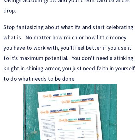
savings account grow and your credit card balances
drop.
Stop fantasizing about what ifs and start celebrating
what is. No matter how much or how little money
you have to work with, you’ll feel better if you use it
to it’s maximum potential. You don’t need a stinking
knight in shining armor, you just need faith in yourself
to do what needs to be done.