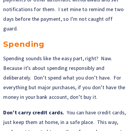
notifications for them. I set mine to remind me two
days before the payment, so I’m not caught off
guard.
Spending
Spending sounds like the easy part, right? Naw.
Because it’s about spending responsibly and
deliberately. Don’t spend what you don’t have. For
everything but major purchases, if you don’t have the
money in your bank account, don’t buy it.
Don’t carry credit cards.
You can have credit cards,
just keep them at home, in a safe place. This way,