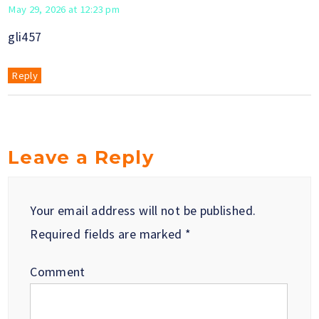
May 29, 2026 at 12:23 pm
gli457
Reply
Leave a Reply
Your email address will not be published.
Required fields are marked
*
Comment