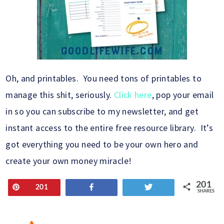
Oh, and printables. You need tons of printables to
manage this shit, seriously.
Click here
, pop your email
in so you can subscribe to my newsletter, and get
instant access to the entire free resource library. It’s
got everything you need to be your own hero and
create your own money miracle!
201
Pin
Share
Tweet
201
SHARES