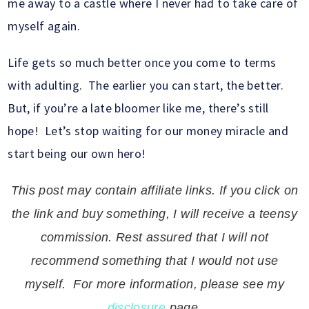
me away to a castle where I never had to take care of
myself again.
Life gets so much better once you come to terms
with adulting. The earlier you can start, the better.
But, if you’re a late bloomer like me, there’s still
hope! Let’s stop waiting for our money miracle and
start being our own hero!
This post may contain affiliate links. If you click on
the link and buy something, I will receive a teensy
commission. Rest assured that I will not
recommend something that I would not use
myself. For more information, please see my
disclosure
page.