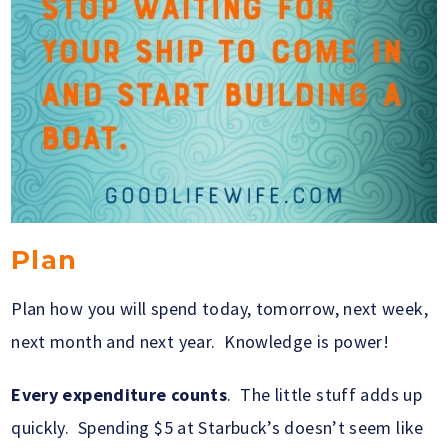
Plan
Plan how you will spend today, tomorrow, next week,
next month and next year. Knowledge is power!
Every expenditure counts
. The little stuff adds up
quickly. Spending $5 at Starbuck’s doesn’t seem like