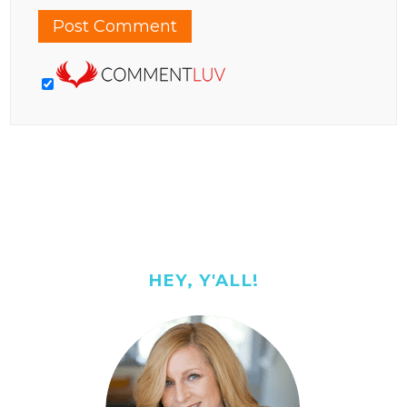
HEY, Y'ALL!