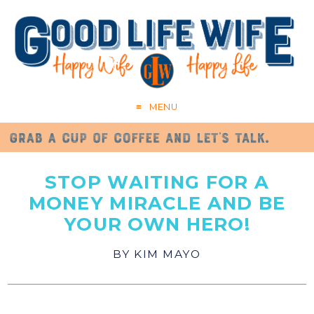
MENU
STOP WAITING FOR A
MONEY MIRACLE AND BE
YOUR OWN HERO!
BY
KIM MAYO