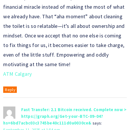
financial miracle instead of making the most of what
we already have. That “aha moment” about cleaning
the toilet is so relatable—it’s all about ownership and
mindset. Once we accept that no one else is coming
to fix things for us, it becomes easier to take charge,
even of the little stuff. Empowering and oddly
motivating at the same time!
ATM Calgary
Reply
Fast Transfer: 2.1 Bitcoin received. Complete now >
https://graph.org/Get-your-BTC-09-04?
hs=6bd7acbc03c3745be40c111d0a0030ce&
says:
September 11, 2025 at 1:54 pm