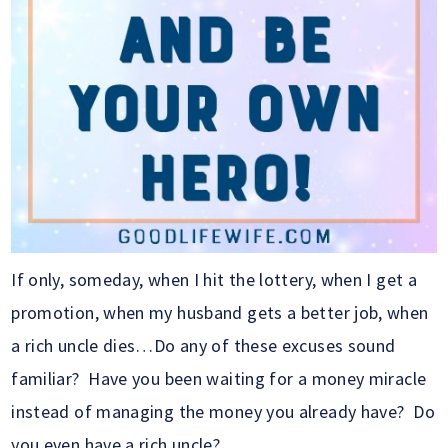
If only, someday, when I hit the lottery, when I get a
promotion, when my husband gets a better job, when
a rich uncle dies…Do any of these excuses sound
familiar? Have you been waiting for a money miracle
instead of managing the money you already have? Do
you even have a rich uncle?