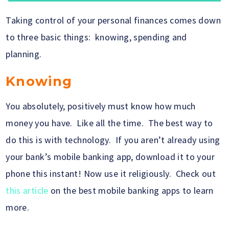
Taking control of your personal finances comes down
to three basic things: knowing, spending and
planning.
Knowing
You absolutely, positively must know how much
money you have. Like all the time. The best way to
do this is with technology. If you aren’t already using
your bank’s mobile banking app, download it to your
phone this instant! Now use it religiously. Check out
this article
on the best mobile banking apps to learn
more.