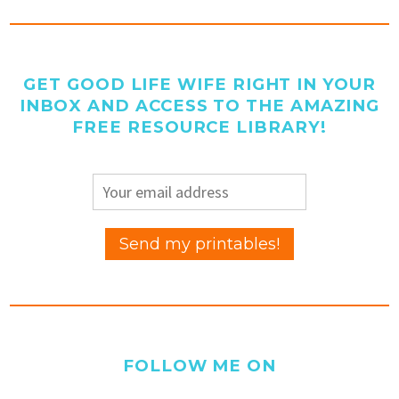
GET GOOD LIFE WIFE RIGHT IN YOUR
INBOX AND ACCESS TO THE AMAZING
FREE RESOURCE LIBRARY!
FOLLOW ME ON