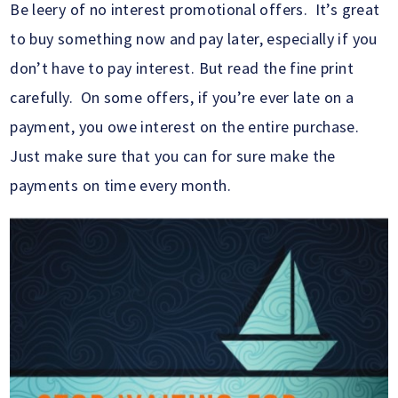
Be leery of no interest promotional offers. It’s great
to buy something now and pay later, especially if you
don’t have to pay interest. But read the fine print
carefully. On some offers, if you’re ever late on a
payment, you owe interest on the entire purchase.
Just make sure that you can for sure make the
payments on time every month.