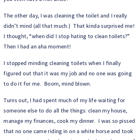
The other day, I was cleaning the toilet and I really
didn’t mind (all that much.) That kinda surprised me!
I thought, “when did I stop hating to clean toilets?”
Then I had an aha moment!
I stopped minding cleaning toilets when I finally
figured out that it was my job and no one was going
to do it for me. Boom, mind blown.
Turns out, I had spent much of my life waiting for
someone else to do all the things: clean my house,
manage my finances, cook my dinner. I was so pissed
that no one came riding in on a white horse and took