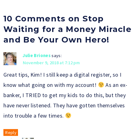
10 Comments on Stop
Waiting for a Money Miracle
and Be Your Own Hero!
Julie Briones
says:
November 9, 2018 at 7:12 pm
Great tips, Kim! I still keep a digital register, so I
know what going on with my account!
As an ex-
banker, I TRIED to get my kids to do this, but they
have never listened. They have gotten themselves
into trouble a few times.
Reply