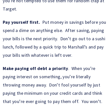
you’re not tempted to use them for random crap at
Target.
Pay yourself first.
Put money in savings before you
spend a dime on anything else. After saving, paying
your bills is the next priority. Don’t go out to a sushi
lunch, followed by a quick trip to Marshall’s and pay
your bills with whatever is left over.
Make paying off debt a priority
. When you’re
paying interest on something, you’re literally
throwing money away. Don’t fool yourself by just
paying the minimum on your credit cards and think
that you’re ever going to pay them off. You won’t.