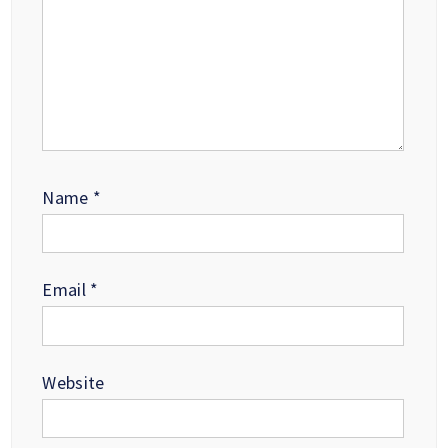
Name
*
Email
*
Website