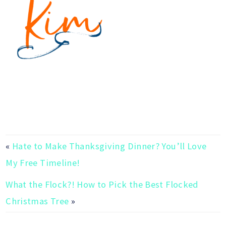
«
Hate to Make Thanksgiving Dinner? You’ll Love
My Free Timeline!
What the Flock?! How to Pick the Best Flocked
Christmas Tree
»