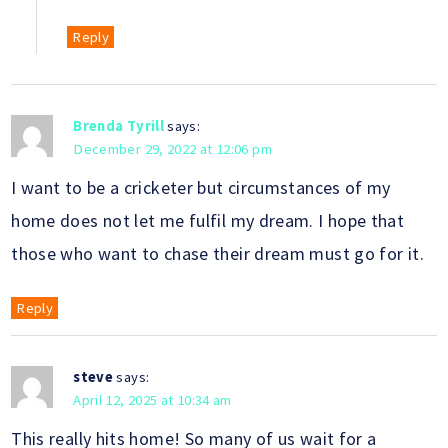
Reply
Brenda Tyrill
says:
December 29, 2022 at 12:06 pm
I want to be a cricketer but circumstances of my
home does not let me fulfil my dream. I hope that
those who want to chase their dream must go for it.
Reply
steve
says:
April 12, 2025 at 10:34 am
This really hits home! So many of us wait for a