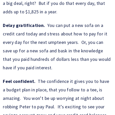
a big deal, right? But if you do that every day, that
adds up to $1,825 in a year.
Delay gratification.
You can put a new sofa on a
credit card today and stress about how to pay for it
every day for the next umpteen years. Or, you can
save up for a new sofa and bask in the knowledge
that you paid hundreds of dollars less than you would
have if you paid interest.
Feel confident.
The confidence it gives you to have
a budget plan in place, that you follow to a tee, is
amazing. You won’t be up worrying at night about
robbing Peter to pay Paul. It’s exciting to see your