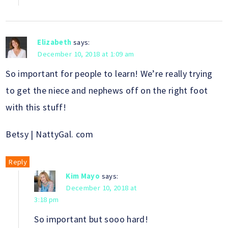
Elizabeth
says:
December 10, 2018 at 1:09 am
So important for people to learn! We’re really trying
to get the niece and nephews off on the right foot
with this stuff!
Betsy | NattyGal. com
Reply
Kim Mayo
says:
December 10, 2018 at
3:18 pm
So important but sooo hard!