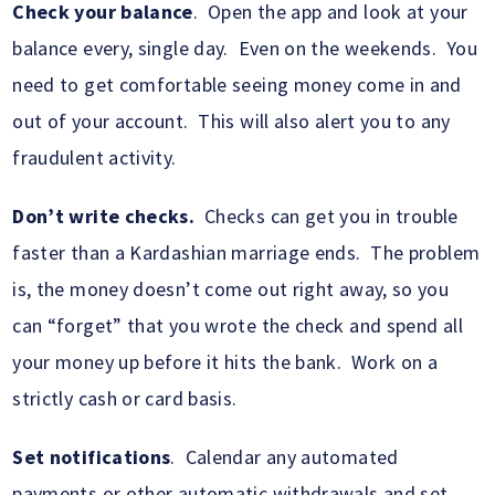
Check your balance
. Open the app and look at your
balance every, single day. Even on the weekends. You
need to get comfortable seeing money come in and
out of your account. This will also alert you to any
fraudulent activity.
Don’t write checks.
Checks can get you in trouble
faster than a Kardashian marriage ends. The problem
is, the money doesn’t come out right away, so you
can “forget” that you wrote the check and spend all
your money up before it hits the bank. Work on a
strictly cash or card basis.
Set notifications
. Calendar any automated
payments or other automatic withdrawals and set