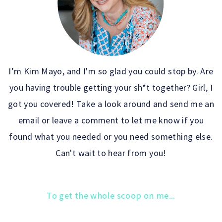
I’m Kim Mayo, and I'm so glad you could stop by. Are
you having trouble getting your sh*t together? Girl, I
got you covered! Take a look around and send me an
email or leave a comment to let me know if you
found what you needed or you need something else.
Can't wait to hear from you!
To get the whole scoop on me...