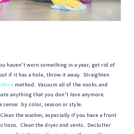
you haven’t worn something in a year, get rid of
but if it has a hole, throw it away. Straighten
nMari
method. Vacuum all of the nooks and
nate anything that you don’t love anymore.
sense: by color, season or style.
lean the washer, especially if you have a front
uctions. Clean the dryer and vents. Declutter