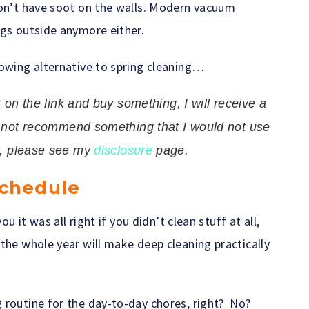
don’t have soot on the walls. Modern vacuum
ugs outside anymore either.
lowing alternative to spring cleaning…
ck on the link and buy something, I will receive a
l not recommend something that I would not use
n, please see my
disclosure
page.
Schedule
ou it was all right if you didn’t clean stuff at all,
the whole year will make deep cleaning practically
 routine for the day-to-day chores, right? No?