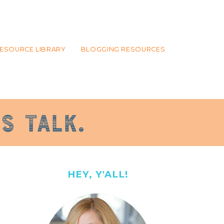
ESOURCE LIBRARY
BLOGGING RESOURCES
HEY, Y'ALL!