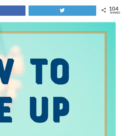
104
Tweet
SHARES