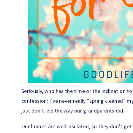
Seriously, who has the time or the inclination t
confession: I’ve never really “spring cleaned” m
just don’t live the way our grandparents did.
Our homes are well insulated, so they don’t get