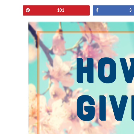
Pin
Share
101
3