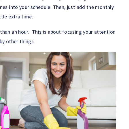
nes into your schedule. Then, just add the monthly
tle extra time.
than an hour. This is about focusing your attention
by other things.