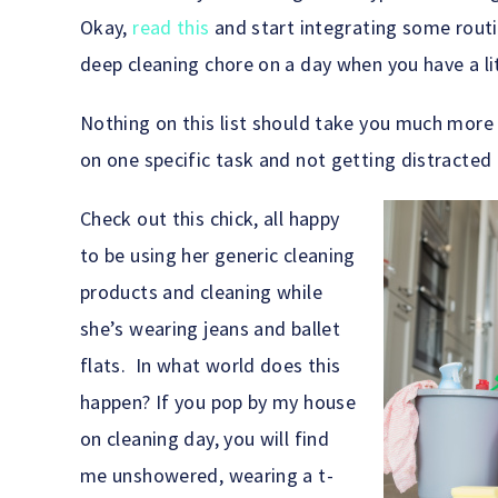
Okay,
read this
and start integrating some routi
deep cleaning chore on a day when you have a lit
Nothing on this list should take you much more 
on one specific task and not getting distracted 
Check out this chick, all happy
to be using her generic cleaning
products and cleaning while
she’s wearing jeans and ballet
flats. In what world does this
happen? If you pop by my house
on cleaning day, you will find
me unshowered, wearing a t-