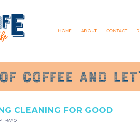
HOME
ABOUT
CONTACT
R
ING CLEANING FOR GOOD
IM MAYO