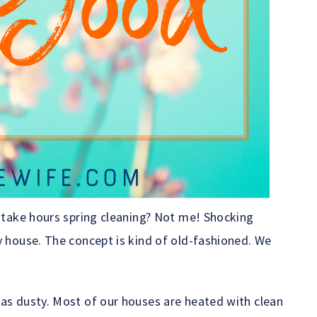
o take hours spring cleaning? Not me! Shocking
y house. The concept is kind of old-fashioned. We
 as dusty. Most of our houses are heated with clean