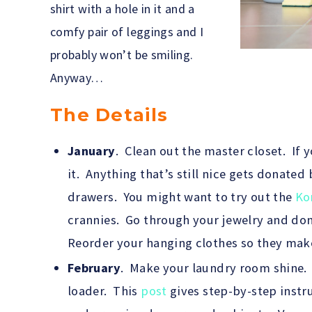
shirt with a hole in it and a
comfy pair of leggings and I
probably won’t be smiling.
Anyway…
The Details
January
. Clean out the master closet. If 
it. Anything that’s still nice gets donated 
drawers. You might want to try out the
Ko
crannies. Go through your jewelry and do
Reorder your hanging clothes so they make 
February
. Make your laundry room shine. C
loader. This
post
gives step-by-step instr