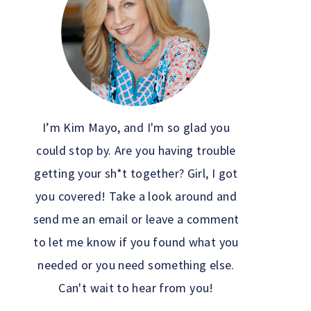
I’m Kim Mayo, and I'm so glad you
could stop by. Are you having trouble
getting your sh*t together? Girl, I got
you covered! Take a look around and
send me an email or leave a comment
to let me know if you found what you
needed or you need something else.
Can't wait to hear from you!