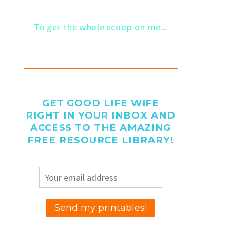
To get the whole scoop on me...
GET GOOD LIFE WIFE
RIGHT IN YOUR INBOX AND
ACCESS TO THE AMAZING
FREE RESOURCE LIBRARY!