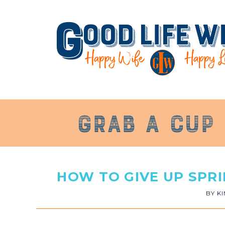
HOW TO GIVE UP SPR
BY
K