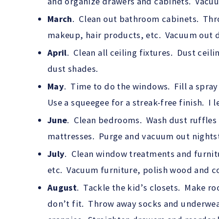
and organize drawers and cabinets. Vacuum a
March
. Clean out bathroom cabinets. Thr
makeup, hair products, etc. Vacuum out d
April
. Clean all ceiling fixtures. Dust cei
dust shades.
May
. Time to do the windows. Fill a spray
Use a squeegee for a streak-free finish. I 
June
. Clean bedrooms. Wash dust ruffles 
mattresses. Purge and vacuum out nights
July
. Clean window treatments and furnit
etc. Vacuum furniture, polish wood and co
August
. Tackle the kid’s closets. Make r
don’t fit. Throw away socks and underwea