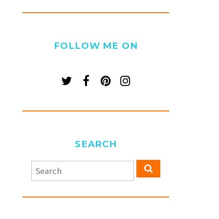
FOLLOW ME ON
SEARCH