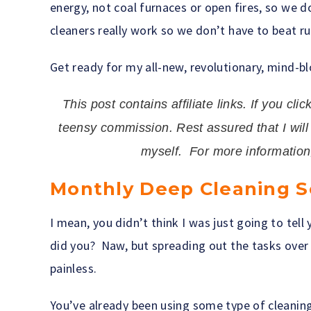
energy, not coal furnaces or open fires, so we 
cleaners really work so we don’t have to beat r
Get ready for my all-new, revolutionary, mind-b
This post contains affiliate links. If you cli
teensy commission. Rest assured that I wil
myself. For more informatio
Monthly Deep Cleaning 
I mean, you didn’t think I was just going to tell y
did you? Naw, but spreading out the tasks over 
painless.
You’ve already been using some type of cleaning