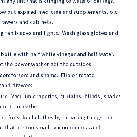
ny lint that is clinging to walls or ceilings.
ow out expired medicine and supplements, old
rawers and cabinets.
ling fan blades and lights. Wash glass globes and
 bottle with half white vinegar and half water.
let the power washer get the outsides.
comforters and shams. Flip or rotate
tand drawers.
ure. Vacuum draperies, curtains, blinds, shades,
ndition leather.
oom for school clothes by donating things that
r that are too small. Vacuum nooks and